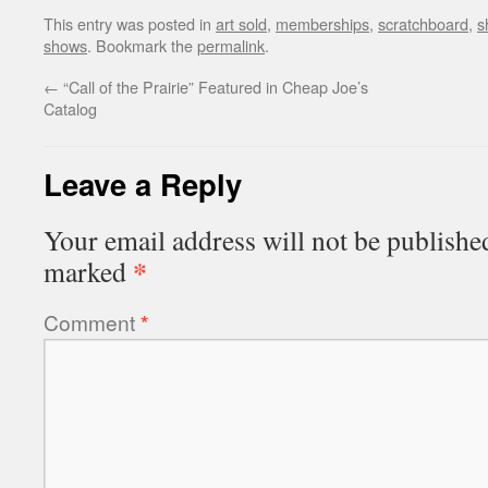
This entry was posted in
art sold
,
memberships
,
scratchboard
,
s
shows
. Bookmark the
permalink
.
←
“Call of the Prairie” Featured in Cheap Joe’s
Catalog
Leave a Reply
Your email address will not be publishe
*
marked
Comment
*