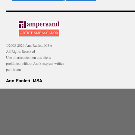
©2003-2026 Ann Ranlett, MSA
All Rights Reserved
Use of art/content on this site is
prohibited without Ann's express written
permisson
Ann Ranlett, MSA