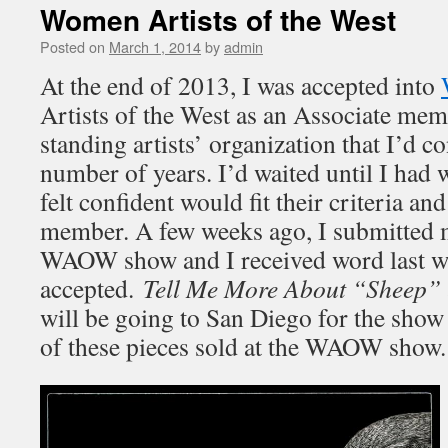
Women Artists of the West
Posted on
March 1, 2014
by
admin
At the end of 2013, I was accepted into
Artists of the West as an Associate me
standing artists’ organization that I’d c
number of years. I’d waited until I had 
felt confident would fit their criteria a
member. A few weeks ago, I submitted m
WAOW show and I received word last we
accepted.
Tell Me More About “Sheep”
will be going to San Diego for the show
of these pieces sold at the WAOW show.