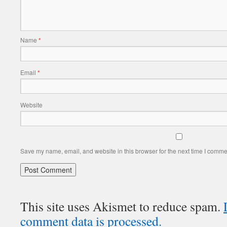
Name
*
Email
*
Website
Save my name, email, and website in this browser for the next time I comme
This site uses Akismet to reduce spam.
comment data is processed.