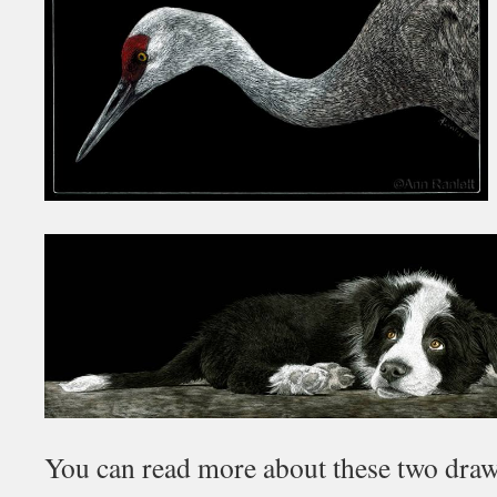
You can read more about these two dra