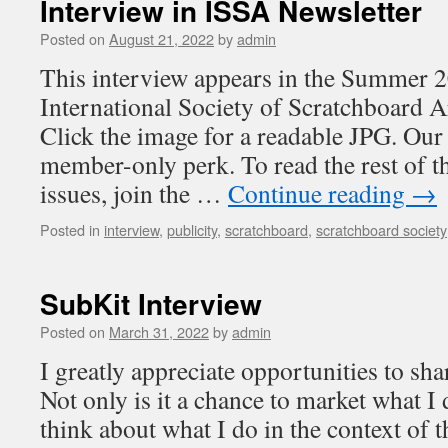
Interview in ISSA Newsletter
Posted on
August 21, 2022
by
admin
This interview appears in the Summer 2
International Society of Scratchboard Ar
Click the image for a readable JPG. Our 
member-only perk. To read the rest of th
issues, join the …
Continue reading
→
Posted in
interview
,
publicity
,
scratchboard
,
scratchboard society
SubKit Interview
Posted on
March 31, 2022
by
admin
I greatly appreciate opportunities to sh
Not only is it a chance to market what I
think about what I do in the context of 