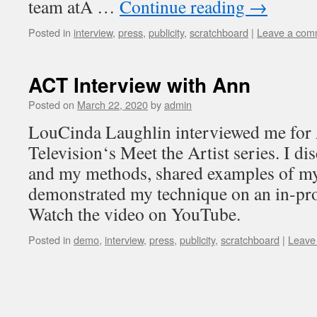
team atA …
Continue reading
→
Posted in
interview
,
press
,
publicity
,
scratchboard
|
Leave a com
ACT Interview with Ann
Posted on
March 22, 2020
by
admin
LouCinda Laughlin interviewed me fo
Television‘s Meet the Artist series. I d
and my methods, shared examples of m
demonstrated my technique on an in-pr
Watch the video on YouTube.
Posted in
demo
,
interview
,
press
,
publicity
,
scratchboard
|
Leave