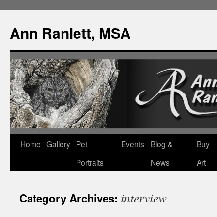
Ann Ranlett, MSA
Skip
Home
Gallery
Pet
Events
Blog &
Buy
to
Portraits
News
Art
content
interview
Category Archives: