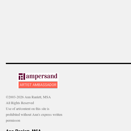
©2003-2026 Ann Ranlett, MSA
All Rights Reserved
Use of art/content on this site is
prohibited without Ann's express written
permisson