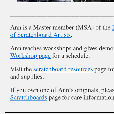
_______________________________
Ann is a Master member (MSA) of the
of Scratchboard Artists
.
Ann teaches workshops and gives demo
Workshop page
for a schedule.
Visit the
scratchboard resources
page for
and supplies.
If you own one of Ann’s originals, pleas
Scratchboards
page for care information