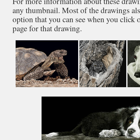
For more information about these drawin
any thumbnail. Most of the drawings al
option that you can see when you click 
page for that drawing.