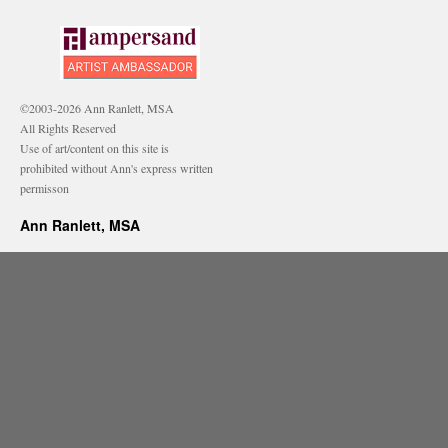
©2003-2026 Ann Ranlett, MSA
All Rights Reserved
Use of art/content on this site is
prohibited without Ann's express written
permisson
Ann Ranlett, MSA