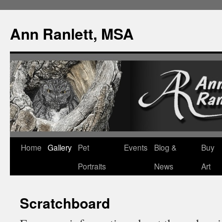
Ann Ranlett, MSA
Skip
Home
Gallery
Pet
Events
Blog &
Buy
to
Portraits
News
Art
content
Scratchboard