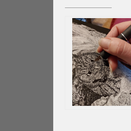
____________________