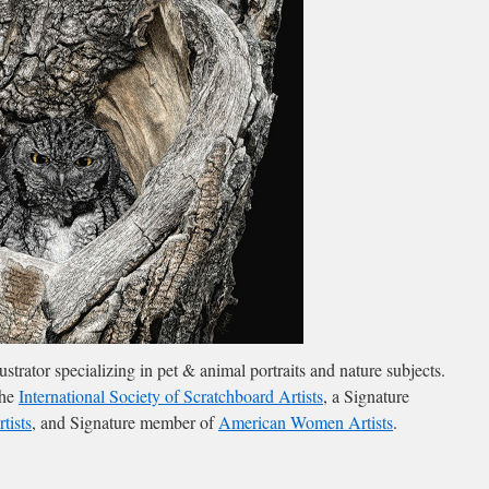
llustrator specializing in pet & animal portraits and nature subjects.
the
International Society of Scratchboard Artists
, a Signature
tists
, and Signature member of
American Women Artists
.