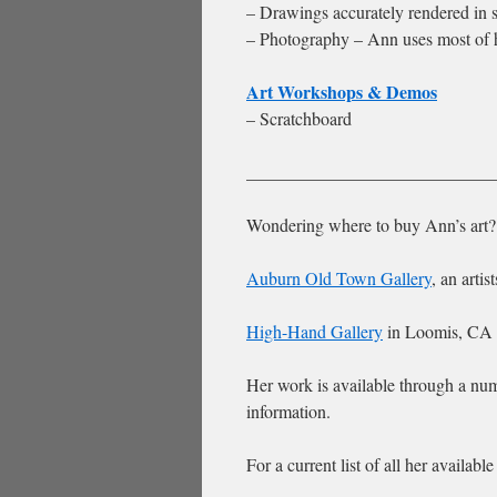
– Drawings accurately rendered in s
– Photography – Ann uses most of h
Art Workshops & Demos
– Scratchboard
____________________________
Wondering where to buy Ann’s art?
Auburn Old Town Gallery
, an arti
High-Hand Gallery
in Loomis, CA
Her work is available through a num
information.
For a current list of all her availabl