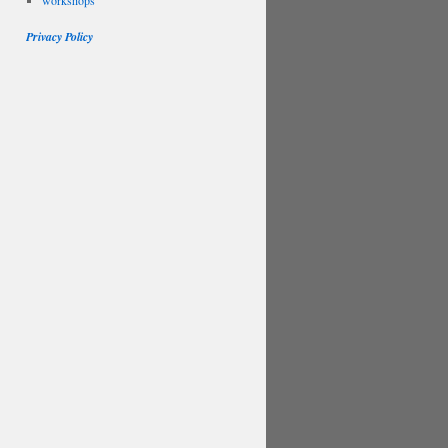
workshops
Privacy Policy