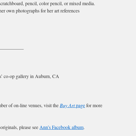
cratchboard, pencil, color pencil, or mixed media.
er own photographs for her art references
__________
sts’ co-op gallery in Auburn, CA
ber of on-line venues, visit the
Buy Art
page
for more
e originals, please see
Ann’s Facebook album
.