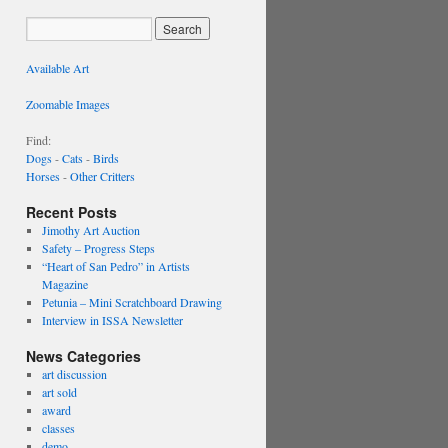
Available Art
Zoomable Images
Find:
Dogs
-
Cats
-
Birds
Horses
-
Other Critters
Recent Posts
Jimothy Art Auction
Safety – Progress Steps
“Heart of San Pedro” in Artists
Magazine
Petunia – Mini Scratchboard Drawing
Interview in ISSA Newsletter
News Categories
art discussion
art sold
award
classes
demo