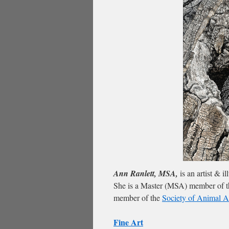
Ann Ranlett, MSA,
is an artist & i
She is a Master (MSA) member of 
member of the
Society of Animal Ar
Fine Art