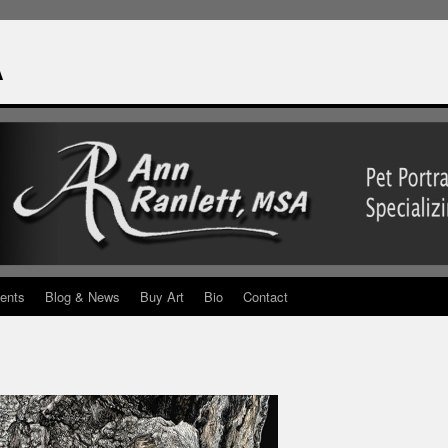
A
ents
Blog & News
Buy Art
Bio
Contact