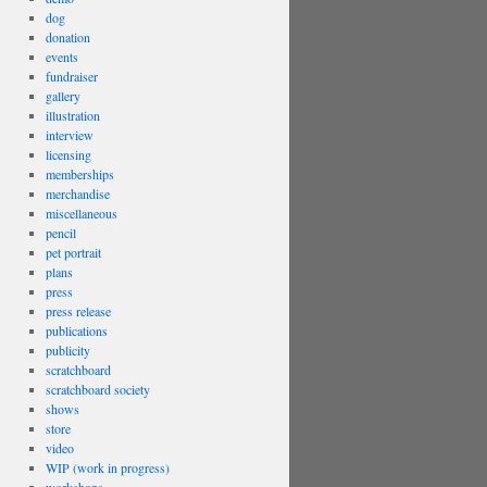
dog
donation
events
fundraiser
gallery
illustration
interview
licensing
memberships
merchandise
miscellaneous
pencil
pet portrait
plans
press
press release
publications
publicity
scratchboard
scratchboard society
shows
store
video
WIP (work in progress)