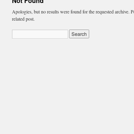
Not Found
Apologies, but no results were found for the requested archive. P
related post.
Search
for: