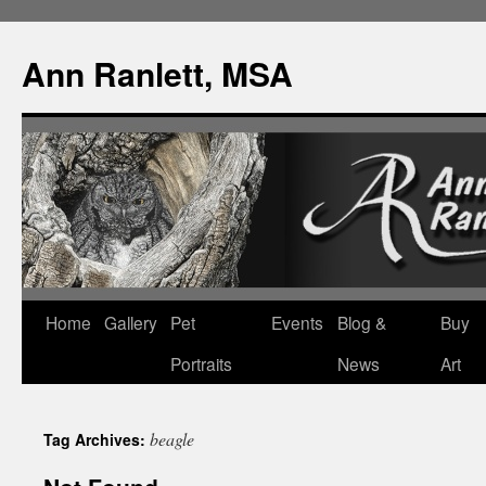
Ann Ranlett, MSA
Skip
Home
Gallery
Pet
Events
Blog &
Buy
to
Portraits
News
Art
content
beagle
Tag Archives: