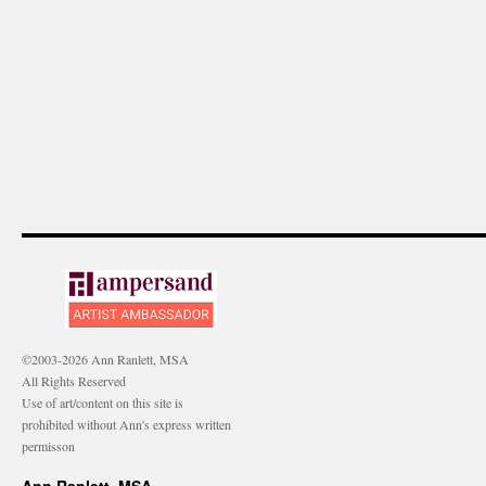
©2003-2026 Ann Ranlett, MSA
All Rights Reserved
Use of art/content on this site is
prohibited without Ann's express written
permisson