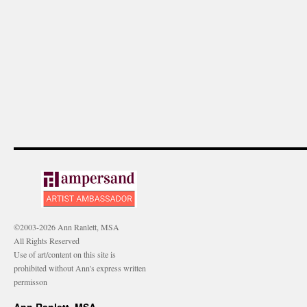
©2003-2026 Ann Ranlett, MSA
All Rights Reserved
Use of art/content on this site is
prohibited without Ann's express written
permisson