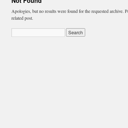
Not Found
Apologies, but no results were found for the requested archive. P
related post.
Search
for: