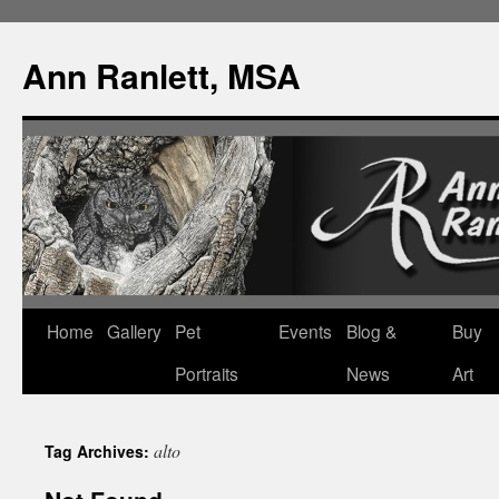
Ann Ranlett, MSA
Skip
Home
Gallery
Pet
Events
Blog &
Buy
to
Portraits
News
Art
content
alto
Tag Archives: