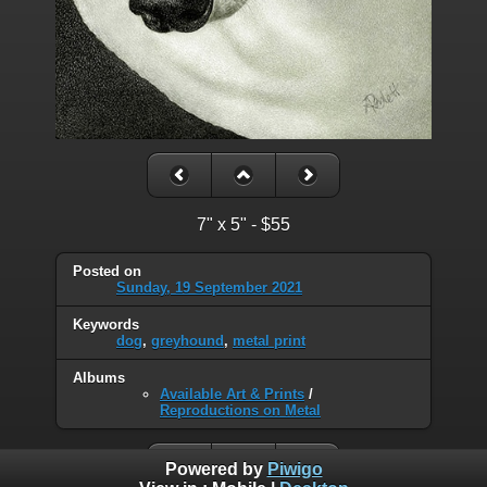
7" x 5" - $55
Posted on
Sunday, 19 September 2021
Keywords
dog
,
greyhound
,
metal print
Albums
Available Art & Prints
/
Reproductions on Metal
Powered by
Piwigo