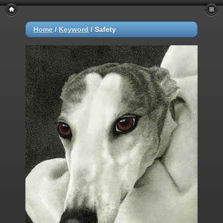
Home
/
Keyword
/
Safety