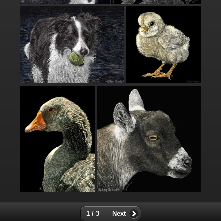
1 / 3
Next