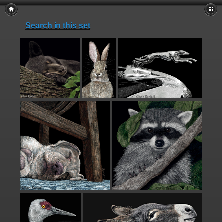
Search in this set