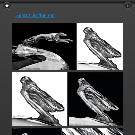
Search in this set