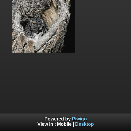
Powered by
Piwigo
View in :
Mobile
|
Desktop