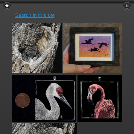
Search in this set