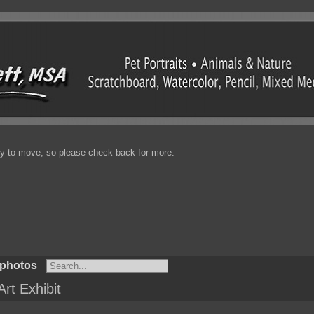
enty to move, so please check back for more.
 photos
Art Exhibit