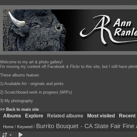
Welcome to my art & photo gallery!
I'm moving my content off Facebook & Flickr to this site, but I still have pl
These albums feature:
1) Available Art - originals and prints
2) Scratchboard work in progress (WIPs)
3) My photography
>> Back to main site
Albums
Explore
Related albums
Most visited
Recent
Burrito Bouquet - CA State Fair Fine 
Home
/
Keyword
/