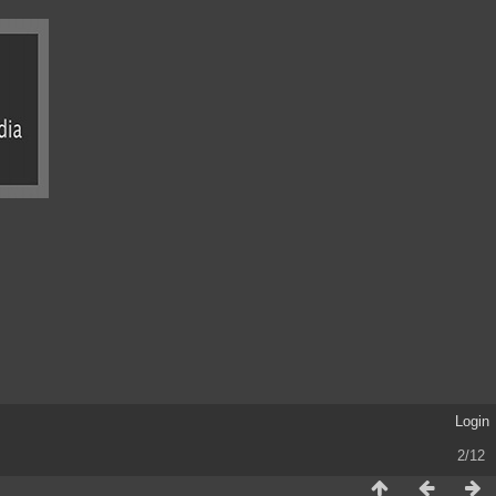
Login
2/12