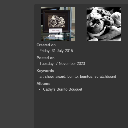
Created on
Friday, 31 July 2015
Posted on
Tuesday, 7 November 2023
Keywords
art show
,
award
,
burrito
,
burritos
,
scratchboard
Albums
Cathy's Burrito Bouquet