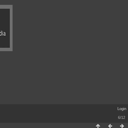
Login
6/12