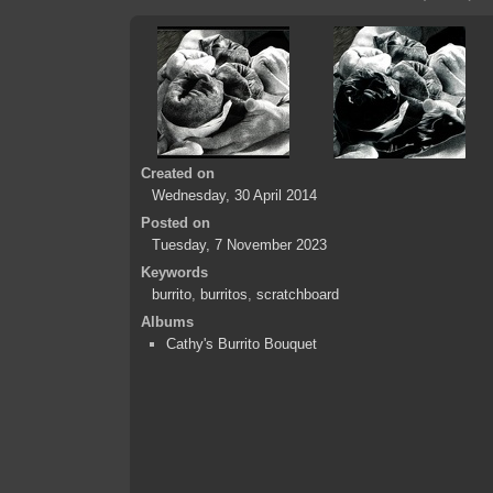
Created on
Wednesday, 30 April 2014
Posted on
Tuesday, 7 November 2023
Keywords
burrito
,
burritos
,
scratchboard
Albums
Cathy's Burrito Bouquet