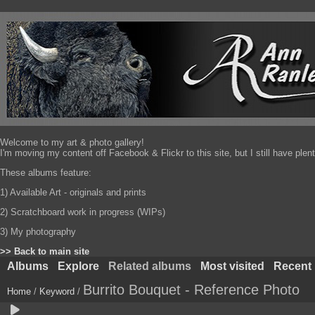
Welcome to my art & photo gallery!
I'm moving my content off Facebook & Flickr to this site, but I still have pl
These albums feature:
1) Available Art - originals and prints
2) Scratchboard work in progress (WIPs)
3) My photography
>> Back to main site
Albums
Explore
Related albums
Most visited
Recent
Burrito Bouquet - Reference Photo
Home
/
Keyword
/