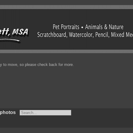
enty to move, so please check back for more.
 photos