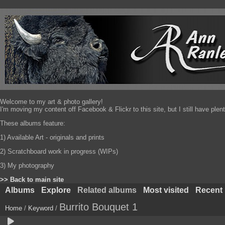
Welcome to my art & photo gallery!
I'm moving my content off Facebook & Flickr to this site, but I still have pl
These albums feature:
1) Available Art - originals and prints
2) Scratchboard work in progress (WIPs)
3) My photography
>> Back to main site
Albums
Explore
Related albums
Most visited
Recent
Burrito Bouquet 1
Home
/
Keyword
/