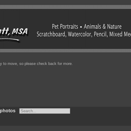
enty to move, so please check back for more.
 photos