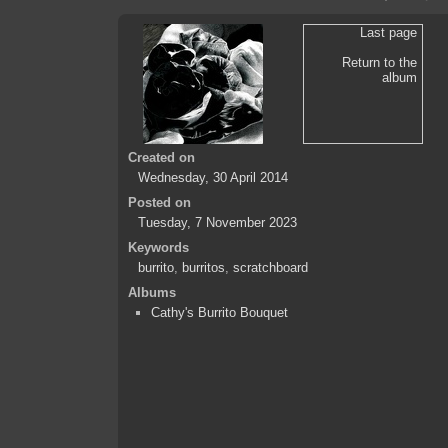
Last page
Return to the
album
Created on
Wednesday, 30 April 2014
Posted on
Tuesday, 7 November 2023
Keywords
burrito
,
burritos
,
scratchboard
Albums
Cathy's Burrito Bouquet