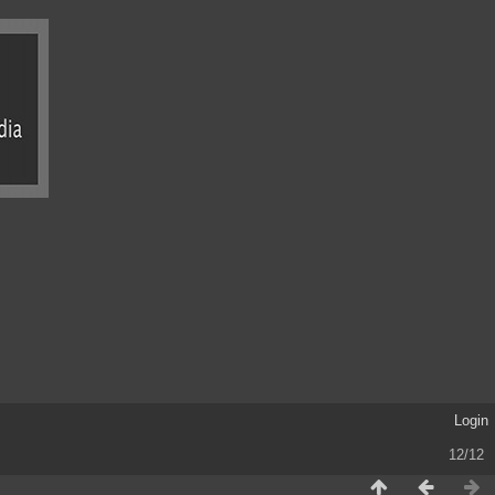
Login
12/12