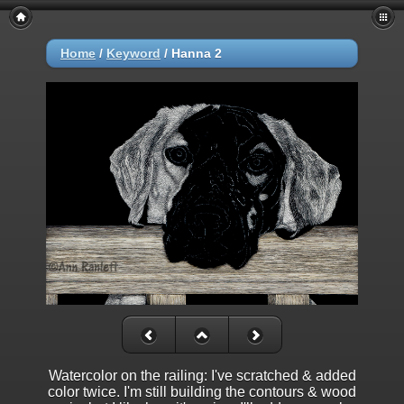
Home
/
Keyword
/
Hanna 2
Watercolor on the railing: I've scratched & added
color twice. I'm still building the contours & wood