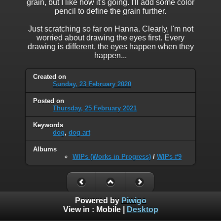
grain, but I like how it's going. I'll add some color
pencil to define the grain further.
Just scratching so far on Hanna. Clearly, I'm not
worried about drawing the eyes first. Every
drawing is different, the eyes happen when they
happen...
Created on
Sunday, 23 February 2020
Posted on
Thursday, 25 February 2021
Keywords
dog
,
dog art
Albums
WIPs (Works in Progress)
/
WIPs #9
Powered by
Piwigo
View in :
Mobile
|
Desktop