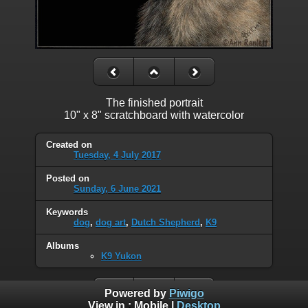
The finished portrait
10" x 8" scratchboard with watercolor
Created on
Tuesday, 4 July 2017
Posted on
Sunday, 6 June 2021
Keywords
dog
,
dog art
,
Dutch Shepherd
,
K9
Albums
K9 Yukon
Powered by
Piwigo
View in :
Mobile
|
Desktop