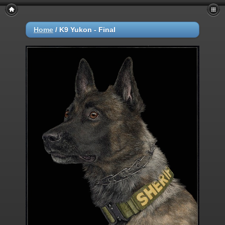
Home
/
K9 Yukon - Final