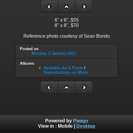
6" x 6", $55
8" x 8", $70
Reference photo courtesy of Sean Bonito
Posted on
Monday, 2 January 2023
Albums
Available Art & Prints
/
Reproductions on Metal
Powered by
Piwigo
View in :
Mobile
|
Desktop