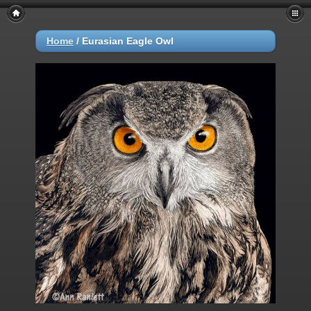
Home
/
Eurasian Eagle Owl